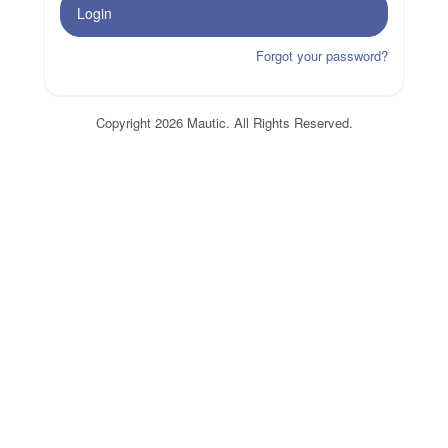
Login
Forgot your password?
Copyright 2026 Mautic. All Rights Reserved.