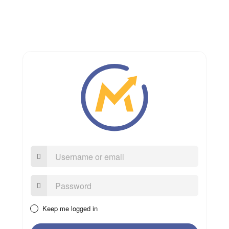
Username
or
email
Password:
Keep me logged in